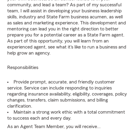
community, and lead a team? As part of my successful
team, I will assist in developing your business leadership
skills, industry and State Farm business acumen, as well
as sales and marketing experience. This development and
mentoring can lead you in the right direction to better
prepare you for a potential career as a State Farm agent.
As part of this opportunity, you will learn from an
experienced agent, see what it's like to run a business and
help grow an agency.
Responsibilities
Provide prompt, accurate, and friendly customer
service. Service can include responding to inquiries
regarding insurance availability, eligibility, coverages, policy
changes, transfers, claim submissions, and billing
clarification.
Maintain a strong work ethic with a total commitment
to success each and every day.
As an Agent Team Member, you will receive...