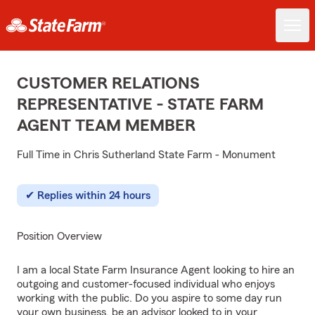
CUSTOMER RELATIONS
REPRESENTATIVE - STATE FARM
AGENT TEAM MEMBER
Full Time in Chris Sutherland State Farm - Monument
Replies within 24 hours
Position Overview
I am a local State Farm Insurance Agent looking to hire an
outgoing and customer-focused individual who enjoys
working with the public. Do you aspire to some day run
your own business, be an advisor looked to in your