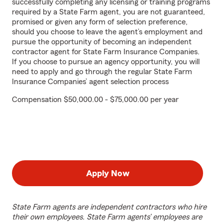
successfully completing any licensing or training programs
required by a State Farm agent, you are not guaranteed,
promised or given any form of selection preference,
should you choose to leave the agent’s employment and
pursue the opportunity of becoming an independent
contractor agent for State Farm Insurance Companies.
If you choose to pursue an agency opportunity, you will
need to apply and go through the regular State Farm
Insurance Companies’ agent selection process
Compensation $50,000.00 - $75,000.00 per year
Apply Now
State Farm agents are independent contractors who hire
their own employees. State Farm agents’ employees are