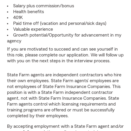
Salary plus commission/bonus
Health benefits
401K
Paid time off (vacation and personal/sick days)
Valuable experience
Growth potential/Opportunity for advancement in my
agency
If you are motivated to succeed and can see yourself in
this role, please complete our application. We will follow up
with you on the next steps in the interview process.
State Farm agents are independent contractors who hire
their own employees. State Farm agents’ employees are
not employees of State Farm Insurance Companies. This
position is with a State Farm independent contractor
agent, not with State Farm Insurance Companies. State
Farm agents control which licensing requirements and
training programs are offered or must be successfully
completed by their employees.
By accepting employment with a State Farm agent and/or