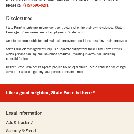
please call
(719) 598-8211
.
Disclosures
State Farm® agents are independent contractors who hire their own employees. State
Farm agents’ employees are not employees of State Farm.
Agents are responsible for and make all employment decisions regarding their employees.
State Farm VP Management Corp. is a separate entity from those State Farm entities
which provide banking and insurance products. Investing involves risk, including
potential for loss.
Neither State Farm nor its agents provide tax or legal advice. Please consult a tax or legal
advisor for advice regarding your personal circumstances.
Like a good neighbor, State Farm is there.®
Legal Information
Ads & Tracking
Security & Fraud