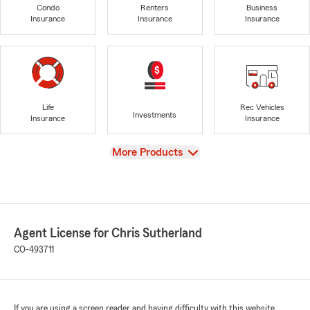
Condo
Renters
Business
Insurance
Insurance
Insurance
Life
Rec Vehicles
Investments
Insurance
Insurance
View
More Products
Agent License for Chris Sutherland
CO-493711
If you are using a screen reader and having difficulty with this website