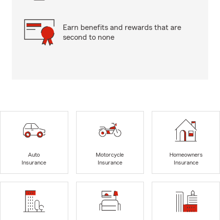
Earn benefits and rewards that are
second to none
Auto
Motorcycle
Homeowners
Insurance
Insurance
Insurance