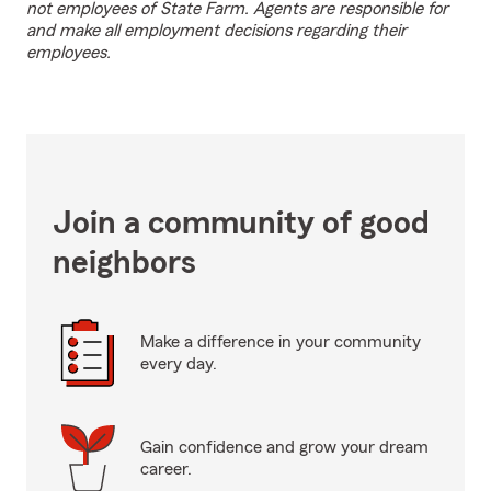
not employees of State Farm. Agents are responsible for
and make all employment decisions regarding their
employees.
Join a community of good
neighbors
Make a difference in your community
every day.
Gain confidence and grow your dream
career.