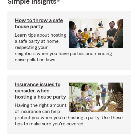
Simple Insights®
How to throw a safe
house party
Learn tips about hosting
a safe party at home,
respecting your
neighbors when you have parties and minding
noise pollution laws.
Insurance issues to
consider when
hosting a house party
Having the right amount
of insurance can help
protect you when you're hosting a party. Use these
tips to make sure you're covered.