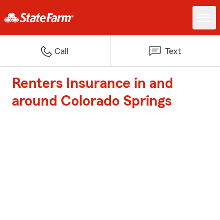
Call
Text
Renters Insurance in and
around Colorado Springs