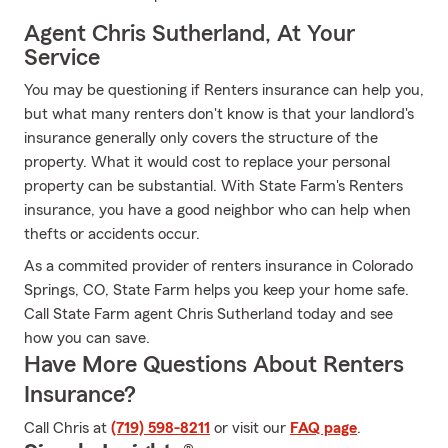
Agent Chris Sutherland, At Your
Service
You may be questioning if Renters insurance can help you,
but what many renters don't know is that your landlord's
insurance generally only covers the structure of the
property. What it would cost to replace your personal
property can be substantial. With State Farm's Renters
insurance, you have a good neighbor who can help when
thefts or accidents occur.
As a commited provider of renters insurance in Colorado
Springs, CO, State Farm helps you keep your home safe.
Call State Farm agent Chris Sutherland today and see
how you can save.
Have More Questions About Renters
Insurance?
Call Chris at
(719) 598-8211
or visit our
FAQ page
.