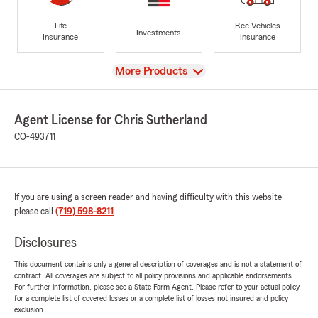
Life
Rec Vehicles
Investments
Insurance
Insurance
View
More Products
Agent License for Chris Sutherland
CO-493711
If you are using a screen reader and having difficulty with this website
please call
(719) 598-8211
.
Disclosures
This document contains only a general description of coverages and is not a statement of
contract. All coverages are subject to all policy provisions and applicable endorsements.
For further information, please see a State Farm Agent. Please refer to your actual policy
for a complete list of covered losses or a complete list of losses not insured and policy
exclusion.