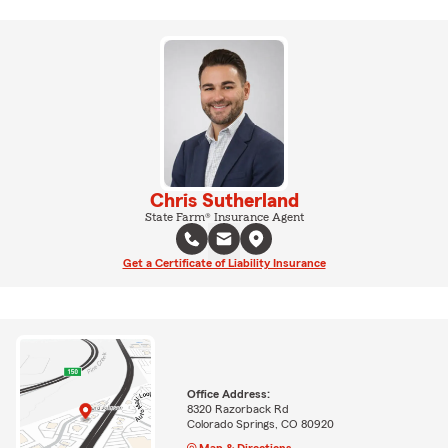
Chris Sutherland
State Farm® Insurance Agent
Get a Certificate of Liability Insurance
Office Address:
8320 Razorback Rd
Colorado Springs, CO 80920
Map & Directions