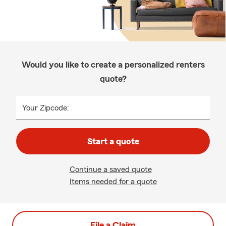
Would you like to create a personalized renters
quote?
Your Zipcode:
Start a quote
Continue a saved quote
Items needed for a quote
File a Claim