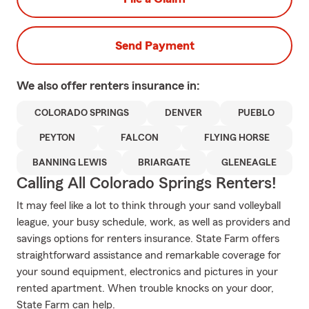
Send Payment
We also offer
renters
insurance in:
COLORADO SPRINGS
DENVER
PUEBLO
PEYTON
FALCON
FLYING HORSE
BANNING LEWIS
BRIARGATE
GLENEAGLE
Calling All Colorado Springs Renters!
It may feel like a lot to think through your sand volleyball
league, your busy schedule, work, as well as providers and
savings options for renters insurance. State Farm offers
straightforward assistance and remarkable coverage for
your sound equipment, electronics and pictures in your
rented apartment. When trouble knocks on your door,
State Farm can help.