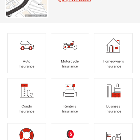
Auto
Motorcycle
Homeowners
Insurance
Insurance
Insurance
Condo
Renters
Business
Insurance
Insurance
Insurance