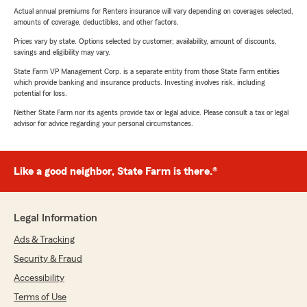
Actual annual premiums for Renters insurance will vary depending on coverages selected,
amounts of coverage, deductibles, and other factors.
Prices vary by state. Options selected by customer; availability, amount of discounts,
savings and eligibility may vary.
State Farm VP Management Corp. is a separate entity from those State Farm entities
which provide banking and insurance products. Investing involves risk, including
potential for loss.
Neither State Farm nor its agents provide tax or legal advice. Please consult a tax or legal
advisor for advice regarding your personal circumstances.
Like a good neighbor, State Farm is there.®
Legal Information
Ads & Tracking
Security & Fraud
Accessibility
Terms of Use