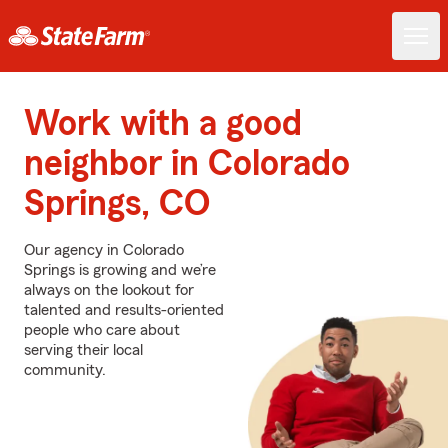
Work with a good
neighbor in Colorado
Springs, CO
Our agency in Colorado
Springs is growing and we’re
always on the lookout for
talented and results-oriented
people who care about
serving their local
community.