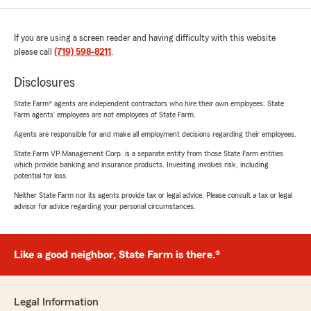
If you are using a screen reader and having difficulty with this website
please call
(719) 598-8211
.
Disclosures
State Farm® agents are independent contractors who hire their own employees. State
Farm agents’ employees are not employees of State Farm.
Agents are responsible for and make all employment decisions regarding their employees.
State Farm VP Management Corp. is a separate entity from those State Farm entities
which provide banking and insurance products. Investing involves risk, including
potential for loss.
Neither State Farm nor its agents provide tax or legal advice. Please consult a tax or legal
advisor for advice regarding your personal circumstances.
Like a good neighbor, State Farm is there.®
Legal Information