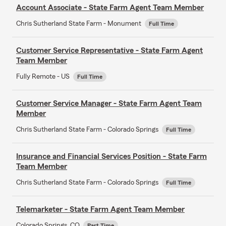
Account Associate - State Farm Agent Team Member
Chris Sutherland State Farm - Monument
Full Time
Customer Service Representative - State Farm Agent
Team Member
Fully Remote - US
Full Time
Customer Service Manager - State Farm Agent Team
Member
Chris Sutherland State Farm - Colorado Springs
Full Time
Insurance and Financial Services Position - State Farm
Team Member
Chris Sutherland State Farm - Colorado Springs
Full Time
Telemarketer - State Farm Agent Team Member
Colorado Springs, CO
Part Time