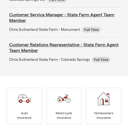
Customer Service Manager - State Farm Agent Team
Member
Chris Sutherland State Farm - Monument
Full Time
Customer Relations Representative - State Farm Agent
Team Member
Chris Sutherland State Farm - Colorado Springs
Full Time
Auto
Motorcycle
Homeowners
Insurance
Insurance
Insurance