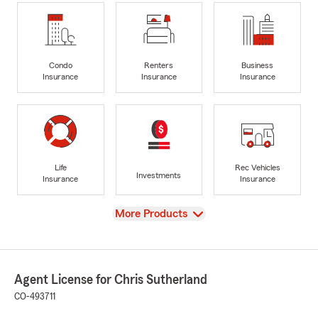
Condo
Renters
Business
Insurance
Insurance
Insurance
Life
Rec Vehicles
Investments
Insurance
Insurance
View
More Products
Agent License for Chris Sutherland
CO-493711