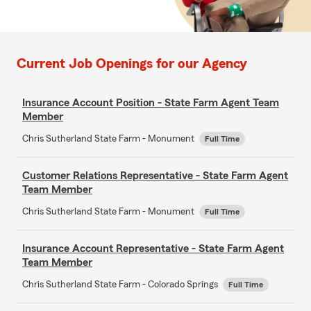
Current Job Openings for our Agency
Insurance Account Position - State Farm Agent Team
Member
Chris Sutherland State Farm - Monument
Full Time
Customer Relations Representative - State Farm Agent
Team Member
Chris Sutherland State Farm - Monument
Full Time
Insurance Account Representative - State Farm Agent
Team Member
Chris Sutherland State Farm - Colorado Springs
Full Time