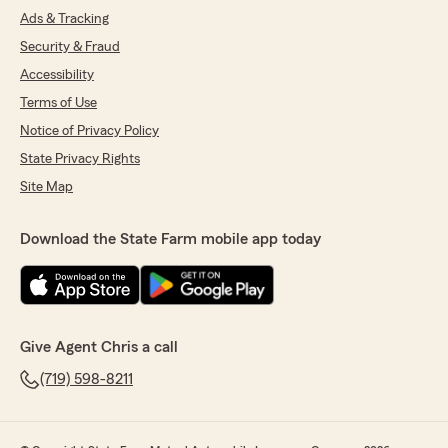
Ads & Tracking
Security & Fraud
Accessibility
Terms of Use
Notice of Privacy Policy
State Privacy Rights
Site Map
Download the State Farm mobile app today
Give Agent Chris a call
(719) 598-8211