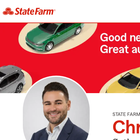
STATE FAR
Chr