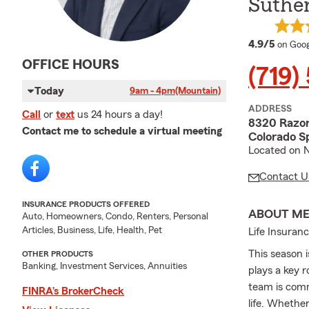
Suther
averag
4.9/5
on Goog
OFFICE HOURS
(719)
Today
9am - 4pm
(Mountain)
ADDRESS
Call
or
text
us 24 hours a day!
8320 Razo
Contact me to schedule a virtual meeting
Colorado S
Located on 
Contact U
INSURANCE PRODUCTS OFFERED
ABOUT M
Auto, Homeowners, Condo, Renters, Personal
Articles, Business, Life, Health, Pet
Life Insuran
This season 
OTHER PRODUCTS
Banking, Investment Services, Annuities
plays a key 
team is comm
FINRA’s BrokerCheck
life. Whethe