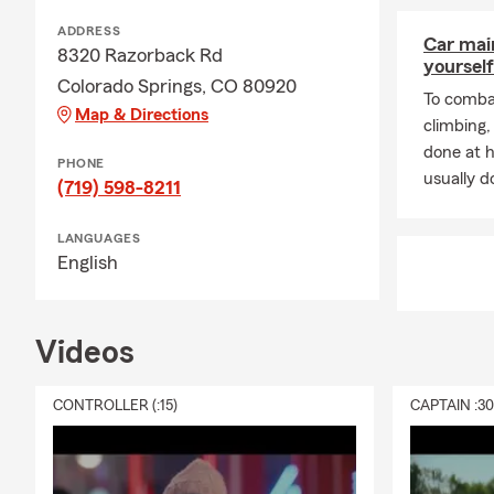
ADDRESS
Car mai
8320 Razorback Rd
yourself
Colorado Springs, CO 80920
To combat
Map & Directions
climbing
done at 
PHONE
usually do
(719) 598-8211
LANGUAGES
English
Videos
CONTROLLER (:15)
CAPTAIN :3