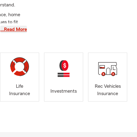
erstand.
ance, home
es to fit
…Read More
Fountain,
Springs,
rs throughout
ado residents
Life
Rec Vehicles
stomers to
Investments
Insurance
Insurance