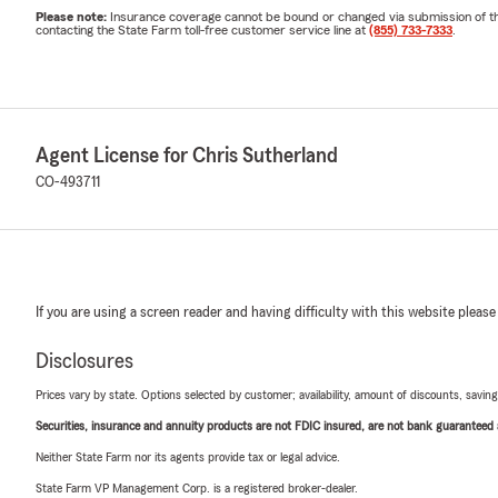
Please note:
Insurance coverage cannot be bound or changed via submission of this 
contacting the State Farm toll-free customer service line at
(855) 733-7333
.
Agent License for Chris Sutherland
CO-493711
If you are using a screen reader and having difficulty with this website please
Disclosures
Prices vary by state. Options selected by customer; availability, amount of discounts, savings
Securities, insurance and annuity products are not FDIC insured, are not bank guaranteed an
Neither State Farm nor its agents provide tax or legal advice.
State Farm VP Management Corp. is a registered broker-dealer.