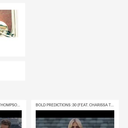
DELIVERY :30 (FEAT. CHARISSA THOMPSON & RYAN FITZPATRICK)
BOLD PREDICTIONS :30 (FEAT. CHARISSA THOMPSON)