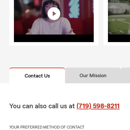
Our Mission
Contact Us
You can also call us at
(719) 598-8211
YOUR PREFERRED METHOD OF CONTACT