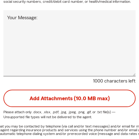
social security numbers, credit/debit card number, or health/medical information.
Your Message:
1000 characters left
Add Attachments (10.0 MB max)
Please attach only
.docx, .xlsx, .pdf, .jpg, .jpeg, .png, .gif, or .txt
file(s) —
Unsupported file types will not be delivered to the agent.
e that you may be contacted by telephone (via call and/or text messages) and/or email f
rm agent regarding insurance products and services using the phone number and/or email 
 automatic telephone dialing system and/or prerecorded voice (message and data rates ma