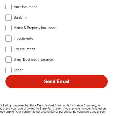
Auto Insurance
Banking
Home & Property Insurance
Investments
Life Insurance
Small Business Insurance
Other
Send Email
or marketing purposes by State Farm Mutual Automobile Insurance Company, its
address you have provided to State Farm, even if your phone number is listed on
y apply). Your consent is not a condition of purchase. By continuing, you agree