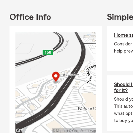
Home
Office Info
Simple
Rent
Moto
Home sa
Perso
Consider
Jewel
help pre
Busi
Life insuranc
prepare for 
Let’s Connec
Should I
for it?
Thank you fo
with you and
Should yo
appointments
This auto
answer quest
what opti
to buy yo