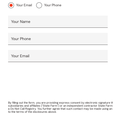
Your Email
Your Phone
Your Name
Your Phone
Your Email
By filling out the form, you are providing express consent by electronic signatur
subsidiaries and affiliates ("State Farm") or an independent contractor State Fa
a Do Not Call Registry. You further agree that such contact may be made using an
to the terms of the disclosures above.