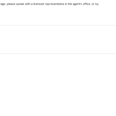
ge, please speak with a licensed representative in the agent's office, or by