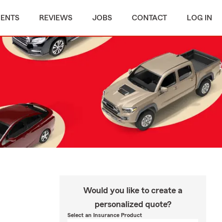
MENTS
REVIEWS
JOBS
CONTACT
LOG IN
Would you like to create a
personalized quote?
Select an Insurance Product