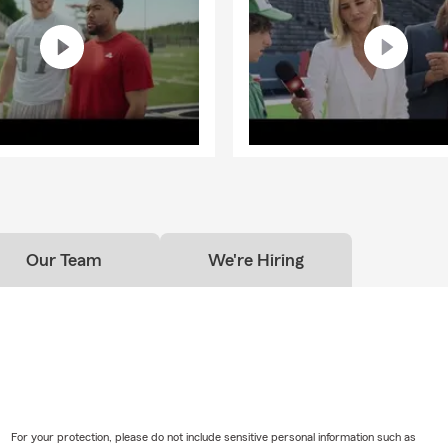
Our Team
We're Hiring
For your protection, please do not include sensitive personal information such as