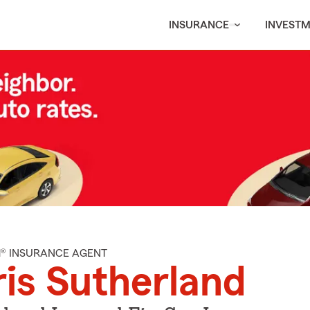
INSURANCE
INVEST
M® INSURANCE AGENT
is Sutherland