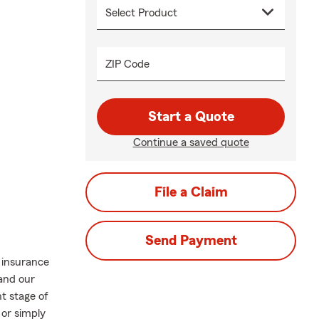
ZIP Code
Start a Quote
Continue a saved quote
File a Claim
Send Payment
 insurance
 and our
t stage of
 or simply