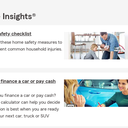
owners insurance
 Insights®
ers and condo insurance
rcycle and boat insurance
fety checklist
nal liability umbrella insurance
 these home safety measures to
ry and fine arts insurance
vent common household injuries.
ness insurance and workers’ compensation
e and health insurance remain a central focus of our office, as hel
the unexpected is something we take seriously.
t
 finance a car or pay cash
r taking the time to learn more about our team. We look forward 
 helping you review your insurance coverage. Virtual and in-office
u finance a car or pay cash?
 are available, and our team is happy to connect by phone or onl
 calculator can help you decide
ions or provide quotes.
on is best when you are ready
ur next car, truck or SUV