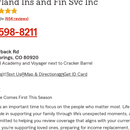
land Ins and Fin Svc Inc
e rating
le
(654 reviews)
 598-8211
rback Rd
prings, CO 80920
N Academy and Voyager next to Cracker Barrel
s
Text Us
Map & Directions
Get ID Card
E
ce Comes First This Season
is an important time to focus on the people who matter most. Life
role in supporting your family through life’s unexpected moments,
itted to helping you review coverage that aligns with your curren
r you’re supporting loved ones, preparing for income replacement,