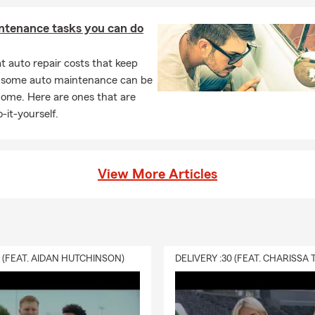
ntenance tasks you can do
 auto repair costs that keep
, some auto maintenance can be
home. Here are ones that are
-it-yourself.
View More Articles
0 (FEAT. AIDAN HUTCHINSON)