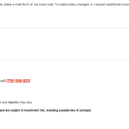
online e-mail form or via voice mail. To make policy changes or request additional covera
 call
(719) 598-8211
.
 and eligibility may vary.
d are subject to investment risk, including possible loss of principal.