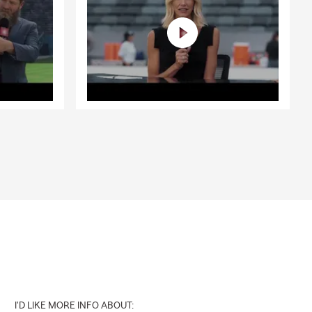
I'D LIKE MORE INFO ABOUT: