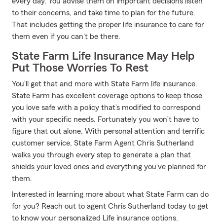
every day. You advise them on important decisions listen
to their concerns, and take time to plan for the future.
That includes getting the proper life insurance to care for
them even if you can't be there.
State Farm Life Insurance May Help
Put Those Worries To Rest
You’ll get that and more with State Farm life insurance.
State Farm has excellent coverage options to keep those
you love safe with a policy that’s modified to correspond
with your specific needs. Fortunately you won’t have to
figure that out alone. With personal attention and terrific
customer service, State Farm Agent Chris Sutherland
walks you through every step to generate a plan that
shields your loved ones and everything you’ve planned for
them.
Interested in learning more about what State Farm can do
for you? Reach out to agent Chris Sutherland today to get
to know your personalized Life insurance options.