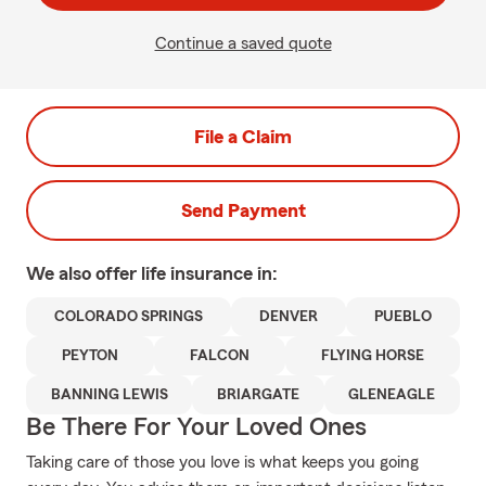
Continue a saved quote
File a Claim
Send Payment
We also offer
life
insurance in:
COLORADO SPRINGS
DENVER
PUEBLO
PEYTON
FALCON
FLYING HORSE
BANNING LEWIS
BRIARGATE
GLENEAGLE
Be There For Your Loved Ones
Taking care of those you love is what keeps you going