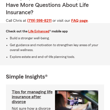
Have More Questions About Life
Insurance?
Call Chris at
(719) 598-8211
or visit our
FAQ page
.
Check out the
Life Enhanced
® mobile app
Build a stronger well-being.
Get guidance and motivation to strengthen key areas of your
overall wellness.
Explore estate and end-of-life planning tools.
Simple Insights®
Tips for managing life
insurance after
divorce
Not sure how a divorce