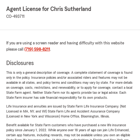
Agent License for Chris Sutherland
CO-493711
If you are using a screen reader and having difficulty with this website
please call
(719) 598-8211
.
Disclosures
This is only a general description of coverage. A complete statement of coverage is found
only in the policy. Insurance policies and/or associated riders and features may not be
available in all states, and policy terms and conditions may vary by state. For more details
on coverage, costs, restrictions, and renewability, or to apply for coverage, contact a local
State Farm agent. Neither State Farm nor its agents provide tax or legal advice. Each
State Farm insurer has sole financial responsibility for its own products.
Life Insurance and annuities are issued by State Farm Life Insurance Company. (Not
Licensed in MA, NY, and WI) State Farm Life and Accident Assurance Company
(Licensed in New York and Wisconsin) Home Office, Bloomington, Illinois.
Benefit available for State Farm customers who have purchased a new life insurance
policy since January 1, 2022. While anyone over 18 years of age can join Life Enhanced,
certain app features, including rewards, may not be available unless you own an eligible