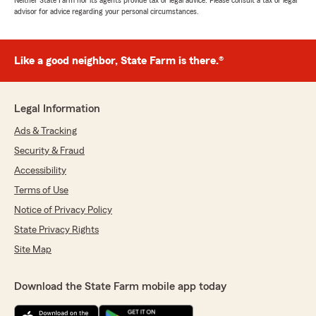
Neither State Farm nor its agents provide tax or legal advice. Please consult a tax or legal
advisor for advice regarding your personal circumstances.
Like a good neighbor, State Farm is there.®
Legal Information
Ads & Tracking
Security & Fraud
Accessibility
Terms of Use
Notice of Privacy Policy
State Privacy Rights
Site Map
Download the State Farm mobile app today