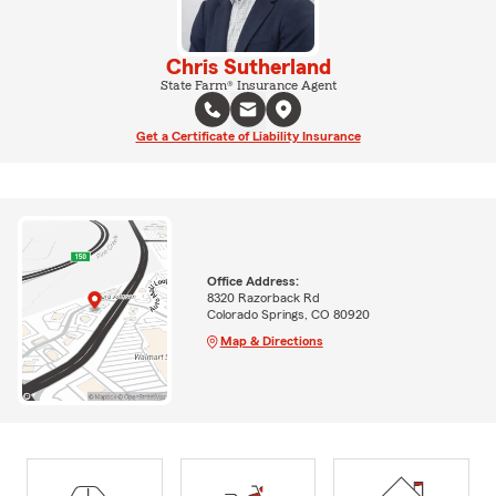
Chris Sutherland
State Farm® Insurance Agent
Get a Certificate of Liability Insurance
Office Address:
8320 Razorback Rd
Colorado Springs, CO 80920
Map & Directions