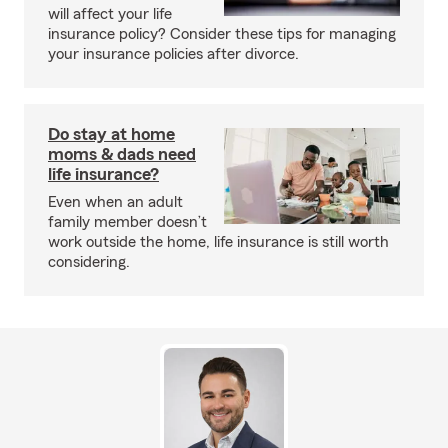
will affect your life
insurance policy? Consider these tips for managing
your insurance policies after divorce.
Do stay at home
moms & dads need
life insurance?
Even when an adult
family member doesn’t
work outside the home, life insurance is still worth
considering.