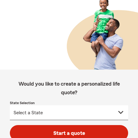
Would you like to create a personalized life
quote?
State Selection
Start a quote