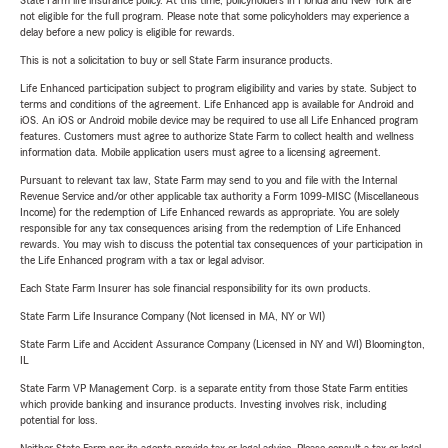
State Farm life insurance policy. At this time, policyholders in Florida and New York are
not eligible for the full program. Please note that some policyholders may experience a
delay before a new policy is eligible for rewards.
This is not a solicitation to buy or sell State Farm insurance products.
Life Enhanced participation subject to program eligibility and varies by state. Subject to
terms and conditions of the agreement. Life Enhanced app is available for Android and
iOS. An iOS or Android mobile device may be required to use all Life Enhanced program
features. Customers must agree to authorize State Farm to collect health and wellness
information data. Mobile application users must agree to a licensing agreement.
Pursuant to relevant tax law, State Farm may send to you and file with the Internal
Revenue Service and/or other applicable tax authority a Form 1099-MISC (Miscellaneous
Income) for the redemption of Life Enhanced rewards as appropriate. You are solely
responsible for any tax consequences arising from the redemption of Life Enhanced
rewards. You may wish to discuss the potential tax consequences of your participation in
the Life Enhanced program with a tax or legal advisor.
Each State Farm Insurer has sole financial responsibility for its own products.
State Farm Life Insurance Company (Not licensed in MA, NY or WI)
State Farm Life and Accident Assurance Company (Licensed in NY and WI) Bloomington,
IL
State Farm VP Management Corp. is a separate entity from those State Farm entities
which provide banking and insurance products. Investing involves risk, including
potential for loss.