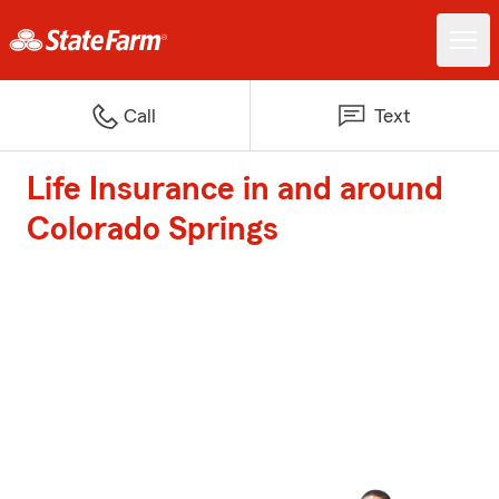
Call
Text
Life Insurance in and around
Colorado Springs