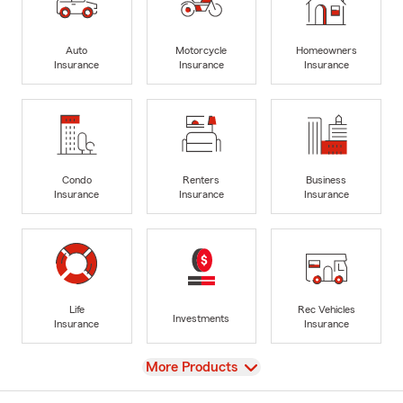
Auto
Motorcycle
Homeowners
Insurance
Insurance
Insurance
Condo
Renters
Business
Insurance
Insurance
Insurance
Life
Rec Vehicles
Investments
Insurance
Insurance
View
More Products