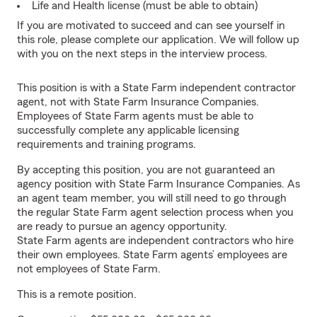
Life and Health license (must be able to obtain)
If you are motivated to succeed and can see yourself in
this role, please complete our application. We will follow up
with you on the next steps in the interview process.
This position is with a State Farm independent contractor
agent, not with State Farm Insurance Companies.
Employees of State Farm agents must be able to
successfully complete any applicable licensing
requirements and training programs.
By accepting this position, you are not guaranteed an
agency position with State Farm Insurance Companies. As
an agent team member, you will still need to go through
the regular State Farm agent selection process when you
are ready to pursue an agency opportunity.
State Farm agents are independent contractors who hire
their own employees. State Farm agents’ employees are
not employees of State Farm.
This is a remote position.