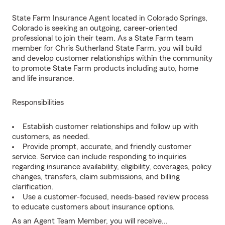
State Farm Insurance Agent located in Colorado Springs,
Colorado is seeking an outgoing, career-oriented
professional to join their team. As a State Farm team
member for Chris Sutherland State Farm, you will build
and develop customer relationships within the community
to promote State Farm products including auto, home
and life insurance.
Responsibilities
Establish customer relationships and follow up with
customers, as needed.
Provide prompt, accurate, and friendly customer
service. Service can include responding to inquiries
regarding insurance availability, eligibility, coverages, policy
changes, transfers, claim submissions, and billing
clarification.
Use a customer-focused, needs-based review process
to educate customers about insurance options.
As an Agent Team Member, you will receive...