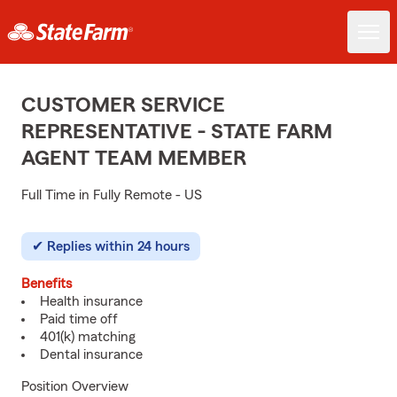
CUSTOMER SERVICE
REPRESENTATIVE - STATE FARM
AGENT TEAM MEMBER
Full Time in Fully Remote - US
Replies within 24 hours
Benefits
Health insurance
Paid time off
401(k) matching
Dental insurance
Position Overview