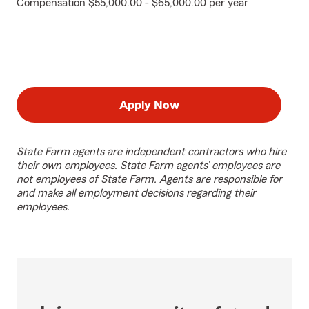
Compensation $55,000.00 - $65,000.00 per year
Apply Now
State Farm agents are independent contractors who hire
their own employees. State Farm agents’ employees are
not employees of State Farm. Agents are responsible for
and make all employment decisions regarding their
employees.