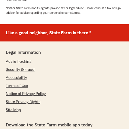
potential for loss.
Neither State Farm nor its agents provide tax or legal advice. Please consult a tax or legal
advisor for advice regarding your personal circumstances.
Like a good neighbor, State Farm is there.®
Legal Information
Ads & Tracking
Security & Fraud
Accessibility
Terms of Use
Notice of Privacy Policy
State Privacy Rights
Site Map
Download the State Farm mobile app today