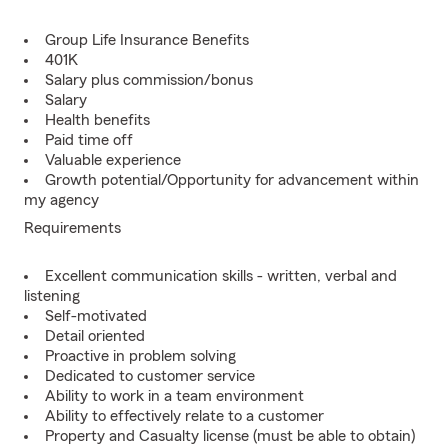
Group Life Insurance Benefits
401K
Salary plus commission/bonus
Salary
Health benefits
Paid time off
Valuable experience
Growth potential/Opportunity for advancement within
my agency
Requirements
Excellent communication skills - written, verbal and
listening
Self-motivated
Detail oriented
Proactive in problem solving
Dedicated to customer service
Ability to work in a team environment
Ability to effectively relate to a customer
Property and Casualty license (must be able to obtain)