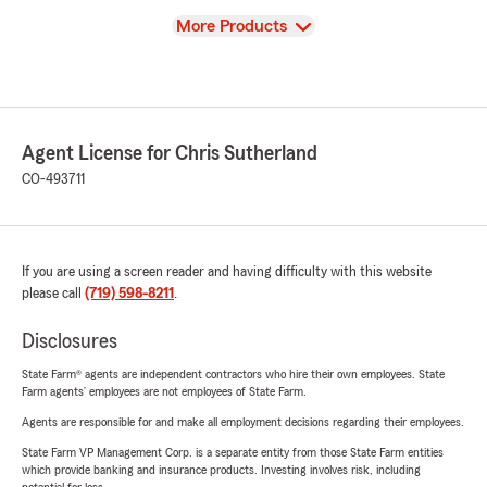
View
More Products
Agent License for Chris Sutherland
CO-493711
If you are using a screen reader and having difficulty with this website
please call
(719) 598-8211
.
Disclosures
State Farm® agents are independent contractors who hire their own employees. State
Farm agents’ employees are not employees of State Farm.
Agents are responsible for and make all employment decisions regarding their employees.
State Farm VP Management Corp. is a separate entity from those State Farm entities
which provide banking and insurance products. Investing involves risk, including