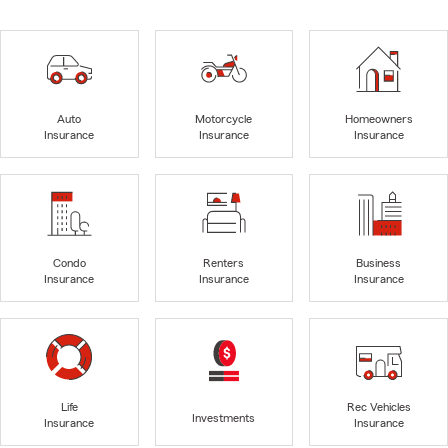
Auto
Motorcycle
Homeowners
Insurance
Insurance
Insurance
Condo
Renters
Business
Insurance
Insurance
Insurance
Life
Rec Vehicles
Investments
Insurance
Insurance