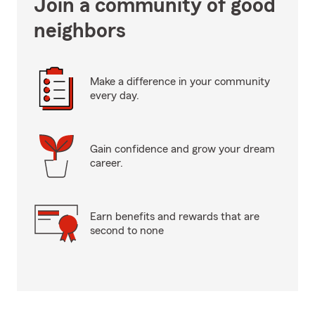
Join a community of good
neighbors
Make a difference in your community
every day.
Gain confidence and grow your dream
career.
Earn benefits and rewards that are
second to none